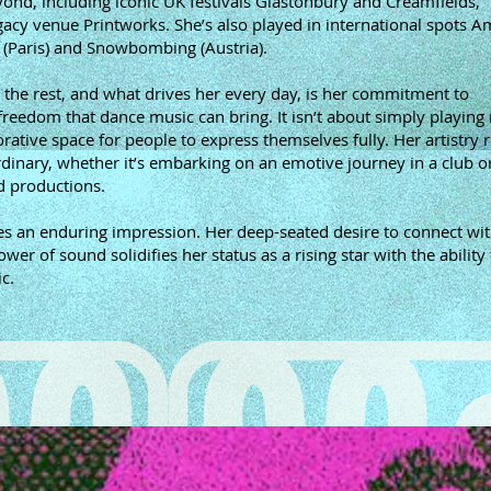
eyond, including iconic UK festivals Glastonbury and Creamfields,
cy venue Printworks. She’s also played in international spots A
 (Paris) and Snowbombing (Austria).
 the rest, and what drives her every day, is her commitment to
reedom that dance music can bring. It isn’t about simply playing m
orative space for people to express themselves fully. Her artistry 
inary, whether it’s embarking on an emotive journey in a club or
ed productions.
s an enduring impression. Her deep-seated desire to connect wit
r of sound solidifies her status as a rising star with the ability 
c.