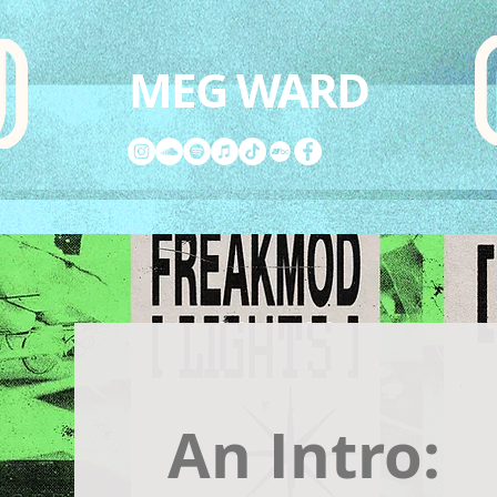
MEG WARD
An Intro: