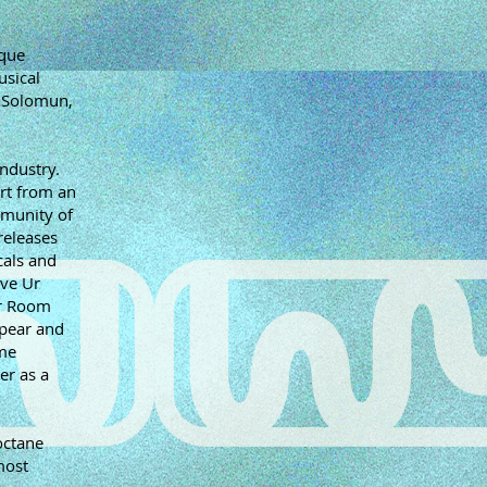
ique
usical
d Solomun,
industry.
rt from an
mmunity of
releases
cals and
ave Ur
er Room
ppear and
ame
er as a
octane
most