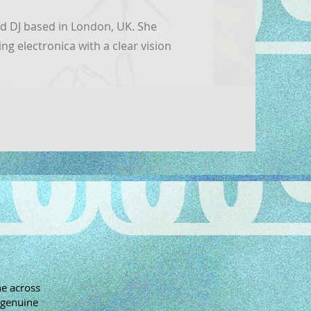
nd DJ based in London, UK. She
ng electronica with a clear vision
ne across
 genuine