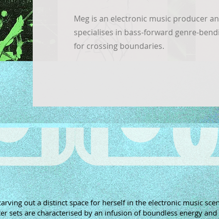
Meg is an electronic music producer a
specialises in bass-forward genre-bendi
for crossing boundaries.
rving out a distinct space for herself in the electronic music sce
er sets are characterised by an infusion of boundless energy and