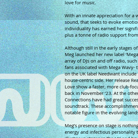
love for music.
With an innate appreciation for a
sound, that seeks to evoke emotio
individuality has earned her sign
plus a tonne of radio support fro
Although still in the early stages 
Meg launched her new label ‘Mega
array of DJs on and off radio, suc
fans associated with Mega Wavy- th
on the UK label Needwant include 
house-centric side. Her release Re
Love show a faster, more club-focu
back in November ‘23. At the other
Connections have had great succe
soundtrack. These accomplishments 
notable figure in the evolving lan
Meg’s presence on stage is nothing
energy and infectious personality