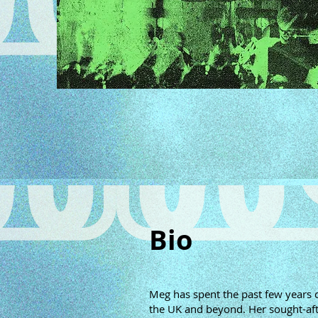
Bio
Meg has spent the past few years ca
the UK and beyond. Her sought-aft