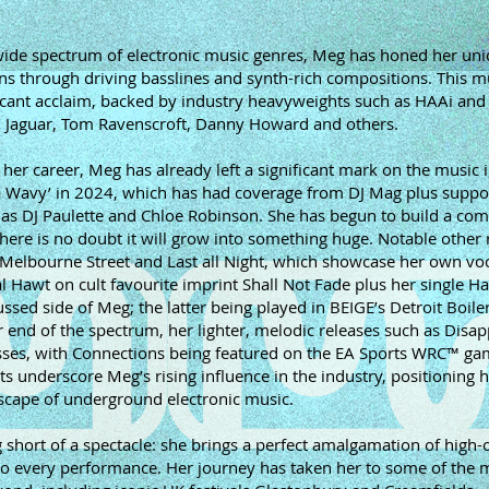
 wide spectrum of electronic music genres, Meg has honed her un
ns through driving basslines and synth-rich compositions. This m
ificant acclaim, backed by industry heavyweights such as HAAi an
m Jaguar, Tom Ravenscroft, Danny Howard and others.
of her career, Meg has already left a significant mark on the music 
 Wavy’ in 2024, which has had coverage from DJ Mag plus suppo
h as DJ Paulette and Chloe Robinson. She has begun to build a co
ere is no doubt it will grow into something huge. Notable other 
Melbourne Street and Last all Night, which showcase her own vo
al Hawt on cult favourite imprint Shall Not Fade plus her single H
ssed side of Meg; the latter being played in BEIGE’s Detroit Boil
 end of the spectrum, her lighter, melodic releases such as Disa
sses, with Connections being featured on the EA Sports WRC™ g
underscore Meg’s rising influence in the industry, positioning h
dscape of underground electronic music.
 short of a spectacle: she brings a perfect amalgamation of high-
 to every performance. Her journey has taken her to some of the 