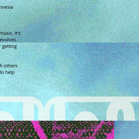
mnesia
usic. It’s
revolves
 getting
h others
to help