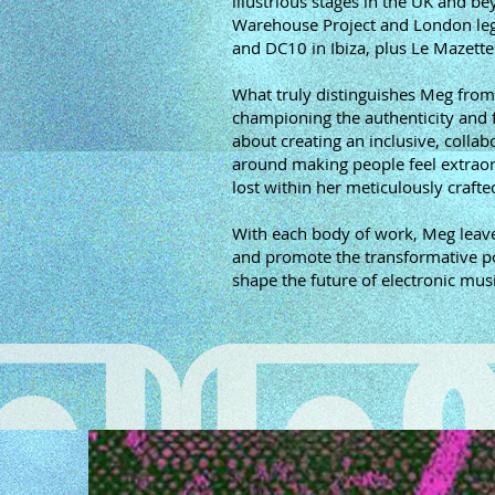
illustrious stages in the UK and b
Warehouse Project and London lega
and DC10 in Ibiza, plus Le Mazette
What truly distinguishes Meg from
championing the authenticity and f
about creating an inclusive, collab
around making people feel extraord
lost within her meticulously craft
With each body of work, Meg leave
and promote the transformative powe
shape the future of electronic musi