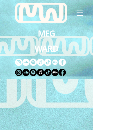
MEG
WARD