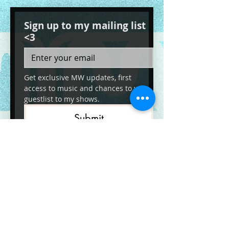
Sign up to my mailing list
<3
Get exclusive MW updates, first 
access to music and chances to win 
guestlist to my shows. 
Submit